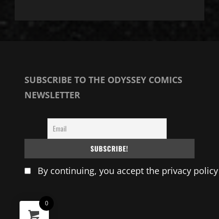
SUBSCRIBE TO THE ODYSSEY COMICS
NEWSLETTER
By continuing, you accept the privacy policy
0