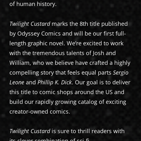
of human history.
Twilight Custard
marks the 8th title published
by Odyssey Comics and will be our first full-
length graphic novel. We’re excited to work
with the tremendous talents of Josh and
William, who we believe have crafted a highly
compelling story that feels equal parts
Sergio
Leone
and
Phillip K. Dick
. Our goal is to deliver
this title to comic shops around the US and
build our rapidly growing catalog of exciting
creator-owned comics.
Twilight Custard
is sure to thrill readers with
its clever combination of sci-fi