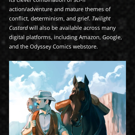
action/adventure and mature themes of
conflict, determinism, and grief.
Twilight
Custard
will also be available across many
digital platforms, including Amazon, Google,
and the Odyssey Comics webstore.