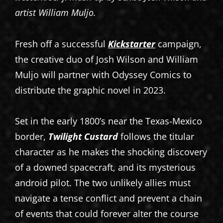
artist William Muljo.
Fresh off a successful
Kickstarter
campaign,
the creative duo of Josh Wilson and William
Muljo will partner with Odyssey Comics to
distribute the graphic novel in 2023.
Set in the early 1800’s near the Texas-Mexico
border,
Twilight Custard
follows the titular
character as he makes the shocking discovery
of a downed spacecraft, and its mysterious
android pilot. The two unlikely allies must
navigate a tense conflict and prevent a chain
of events that could forever alter the course