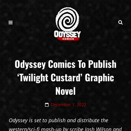
Odyssey Comics To Publish
‘Twilight Custard’ Graphic
Novel
Posted
December 1, 2022
on
Odyssey is set to publish and distribute the
western/sci-fi mash-up by scribe Josh Wilson and