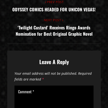
Post
Previous
PREV POST
ODYSSEY COMICS HEADED FOR UNICON VEGAS!
Post
navigation
Next
NEXT POST
‘Twilight Custard’ Receives Ringo Awards
Post
Nomination for Best Original Graphic Novel
Leave A Reply
Your email address will not be published.
Required
fields are marked
*