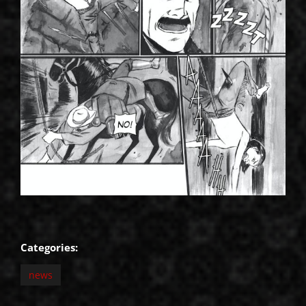
Categories:
news