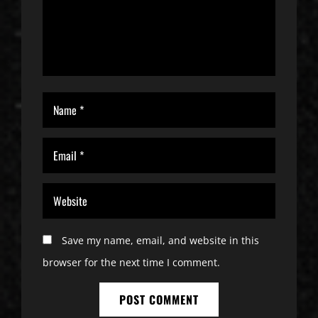
Save my name, email, and website in this
browser for the next time I comment.