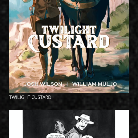
TWILIGHT CUSTARD