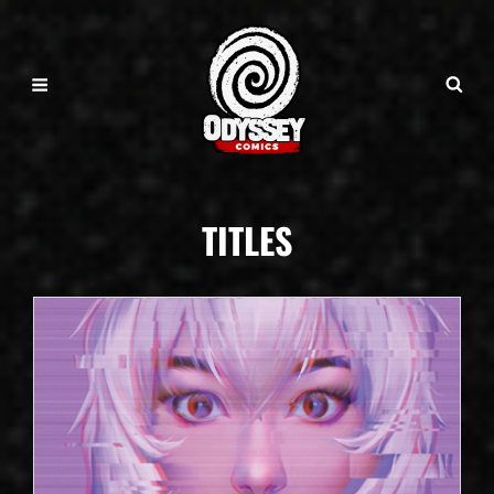
TITLES