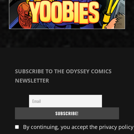
SUBSCRIBE TO THE ODYSSEY COMICS
NEWSLETTER
By continuing, you accept the privacy policy