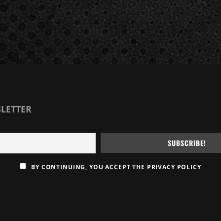
SLETTER
BY CONTINUING, YOU ACCEPT THE PRIVACY POLICY