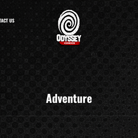
TACT US
Adventure