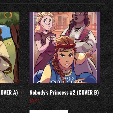
COVER A)
Nobody’s Princess #2 (COVER B)
$
9.99