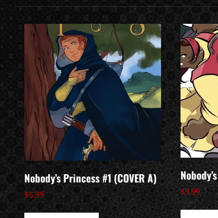
Nobody’s
Nobody’s Princess #1 (COVER A)
$
9.99
$
6.99