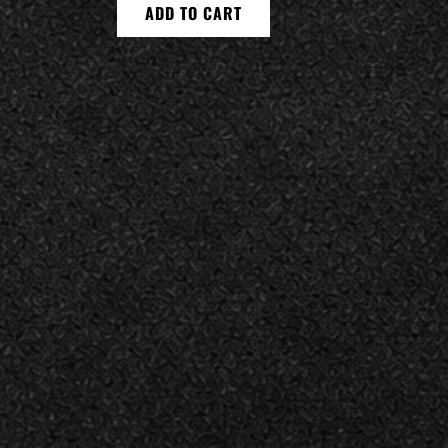
ADD TO CART