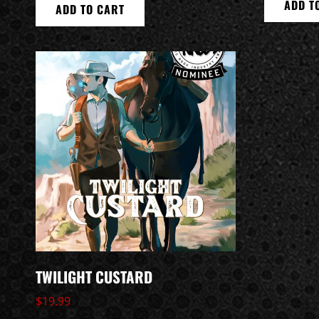
ADD T
ADD TO CART
TWILIGHT CUSTARD
$
19.99