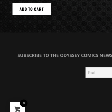
ADD TO CART
SUBSCRIBE TO THE ODYSSEY COMICS NEW
0