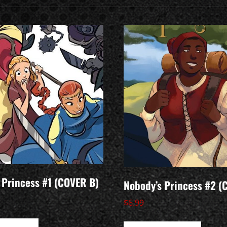
 Princess #1 (COVER B)
Nobody’s Princess #2 (
$
6.99