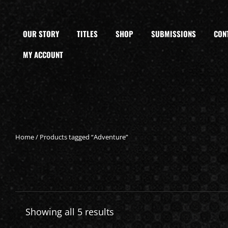
OUR STORY
TITLES
SHOP
SUBMISSIONS
CON
MY ACCOUNT
Home
/ Products tagged “Adventure”
Showing all 5 results