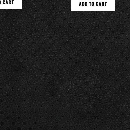
O CART
ADD TO CART