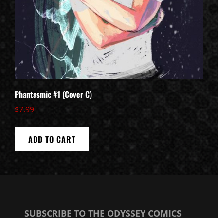
Phantasmic #1 (Cover C)
$
7.99
ADD TO CART
SUBSCRIBE TO THE ODYSSEY COMICS