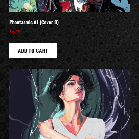
Phantasmic #1 (Cover B)
$
6.99
ADD TO CART