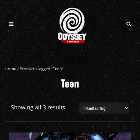
Home
/ Products tagged “Teen”
Teen
Showing all 3 results