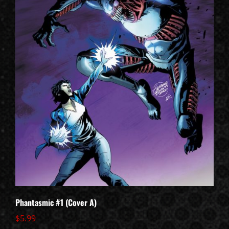
Phantasmic #1 (Cover A)
$
5.99