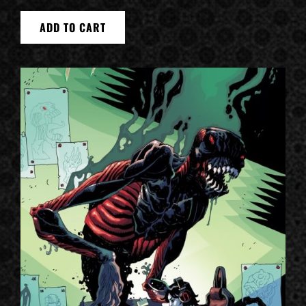
ADD TO CART