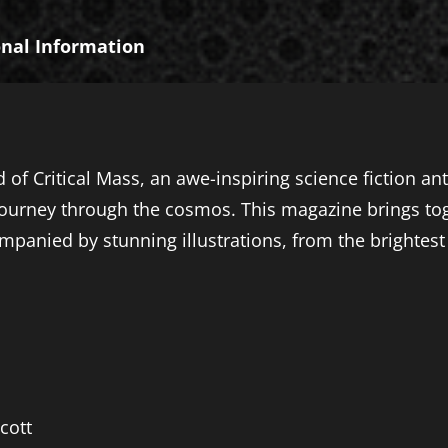
onal Information
 of Critical Mass, an awe-inspiring science fiction an
ourney through the cosmos. This magazine brings toge
mpanied by stunning illustrations, from the brightest 
cott