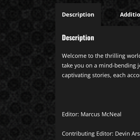
Description
Additi
Description
Welcome to the thrilling world
take you on a mind-bending j
captivating stories, each acco
Editor: Marcus McNeal
Contributing Editor: Devin Ars