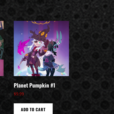
Planet Pumpkin #1
$
9.99
ADD TO CART