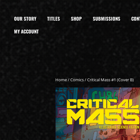
OUR STORY
TITLES
SHOP
SUBMISSIONS
CON
MY ACCOUNT
Home
/
Comics
/ Critical Mass #1 (Cover B)