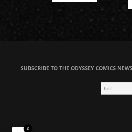
SUBSCRIBE TO THE ODYSSEY COMICS NEW
0