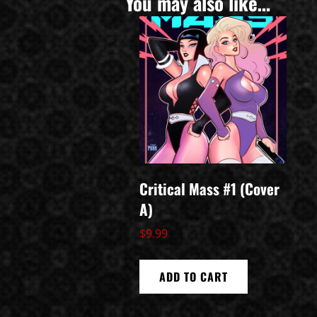
You may also like…
Critical Mass #1 (Cover
A)
$
9.99
ADD TO CART