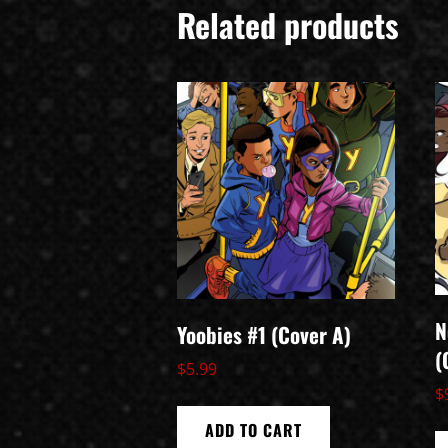
Related products
N
Yoobies #1 (Cover A)
(
$
5.99
$
ADD TO CART