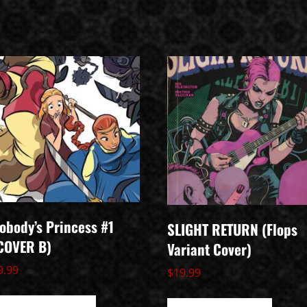
obody’s Princess #1
SLIGHT RETURN (Flops
COVER B)
Variant Cover)
9.99
$
19.99