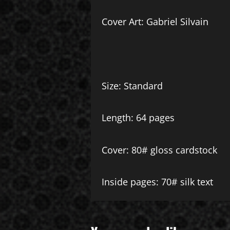
Cover Art: Gabriel Silvain
Size: Standard
Length: 64 pages
Cover: 80# gloss cardstock
Inside pages: 70# silk text