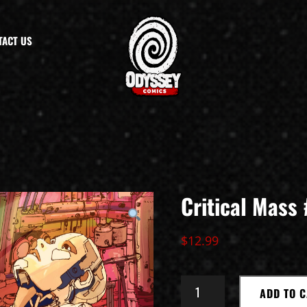
TACT US
Critical Mass 
$
12.99
CRITICAL
ADD TO 
MASS