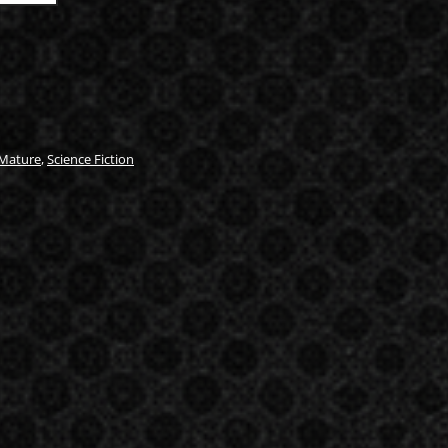
Mature
,
Science Fiction