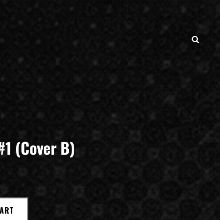
SEAR
#1 (Cover B)
CART