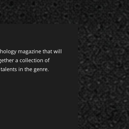
thology magazine that will
ther a collection of
talents in the genre.