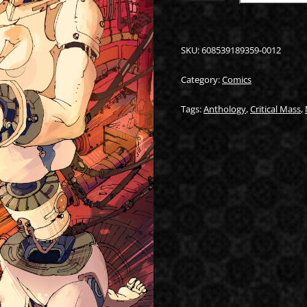
#1
(COVER
B)
QUANTITY
SKU:
608539189359-0012
Category:
Comics
Tags:
Anthology
,
Critical Mass
,