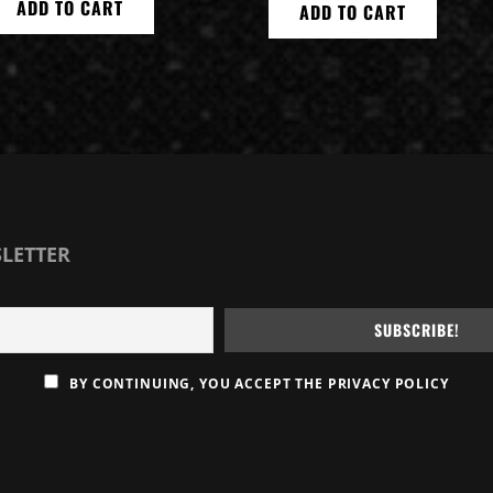
ADD TO CART
ADD TO CART
SLETTER
BY CONTINUING, YOU ACCEPT THE PRIVACY POLICY