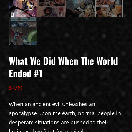
What We Did When The World
Ended #1
$
4.99
When an ancient evil unleashes an
apocalypse upon the earth, normal people in
desperate situations are pushed to their
limits as they fight for survival.