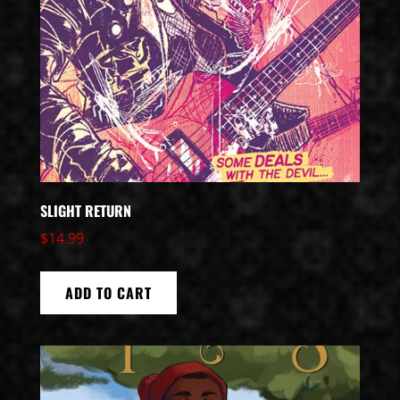
SLIGHT RETURN
$
14.99
ADD TO CART