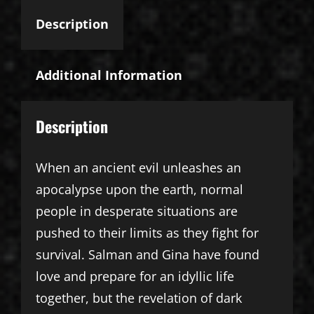
Description
Additional Information
Description
When an ancient evil unleashes an
apocalypse upon the earth, normal
people in desperate situations are
pushed to their limits as they fight for
survival. Salman and Gina have found
love and prepare for an idyllic life
together, but the revelation of dark