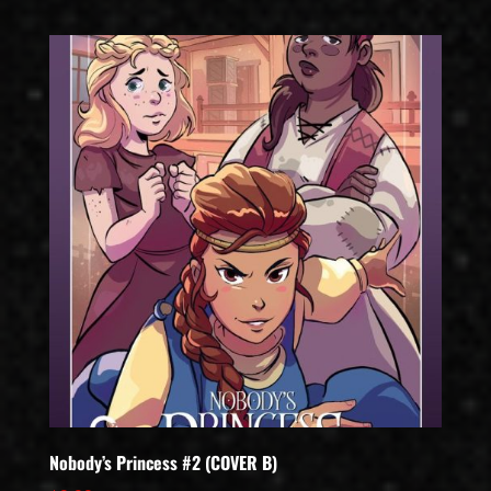
Nobody’s Princess #2 (COVER B)