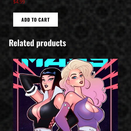
$
4.99
ADD TO CART
Related products