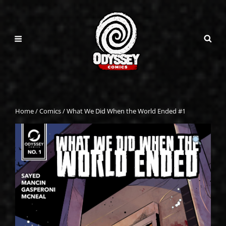
Home
/
Comics
/ What We Did When the World Ended #1