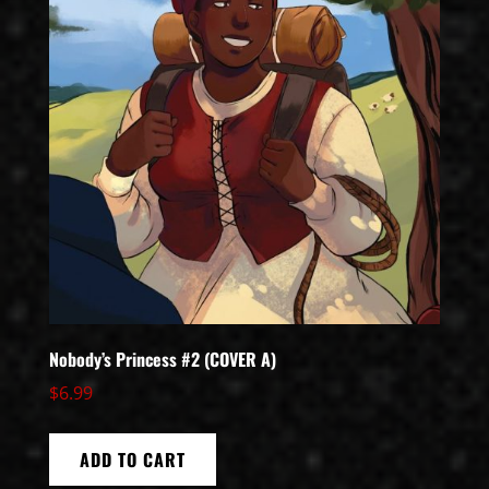
Nobody’s Princess #2 (COVER A)
$
6.99
ADD TO CART