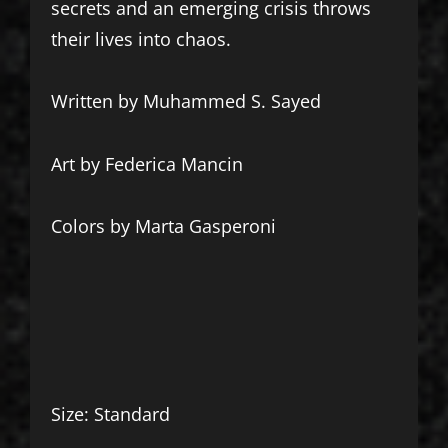
secrets and an emerging crisis throws
their lives into chaos.
Written by Muhammed S. Sayed
Art by Federica Mancin
Colors by Marta Gasperoni
Size: Standard