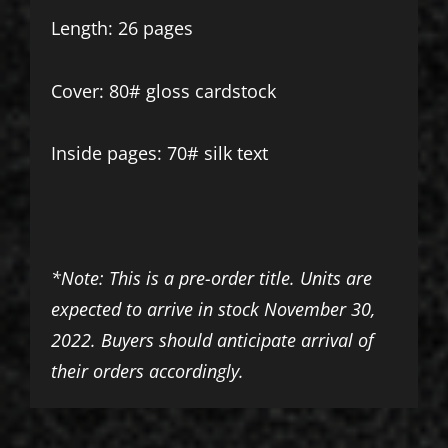
Length: 26 pages
Cover: 80# gloss cardstock
Inside pages: 70# silk text
*Note: This is a pre-order title. Units are
expected to arrive in stock November 30,
2022. Buyers should anticipate arrival of
their orders accordingly.