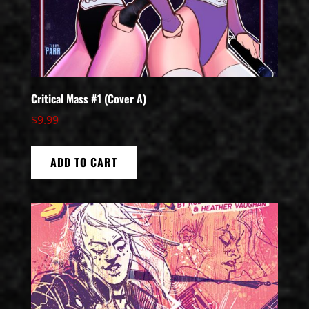
Critical Mass #1 (Cover A)
$
9.99
ADD TO CART