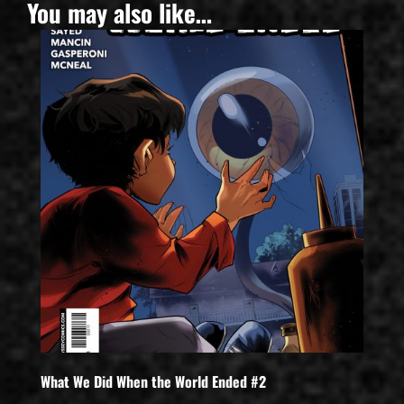
You may also like…
What We Did When the World Ended #2