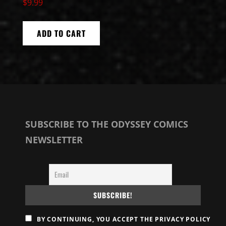
$
9.99
ADD TO CART
SUBSCRIBE TO THE ODYSSEY COMICS
NEWSLETTER
BY CONTINUING, YOU ACCEPT THE PRIVACY POLICY