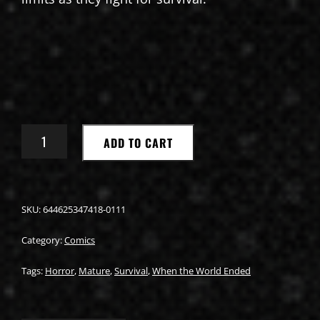
WHAT
ADD TO CART
WE
DID
WHEN
THE
WORLD
SKU:
644625347418-0111
ENDED
#1
Category:
Comics
QUANTITY
Tags:
Horror
,
Mature
,
Survival
,
When the World Ended