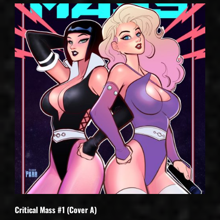
Critical Mass #1 (Cover A)