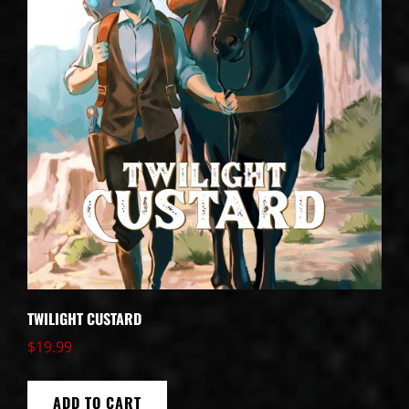
TWILIGHT CUSTARD
$
19.99
ADD TO CART