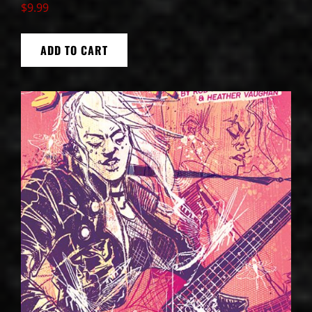
$
9.99
ADD TO CART