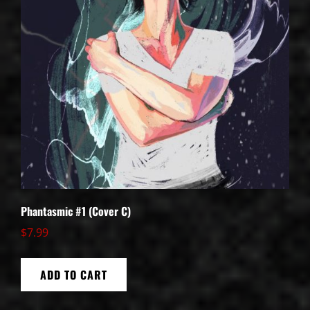
Phantasmic #1 (Cover C)
$
7.99
ADD TO CART