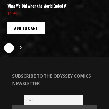
What We Did When the World Ended #1
$
4.99
ADD TO CART
1
2
→
SUBSCRIBE TO THE ODYSSEY COMICS
NEWSLETTER