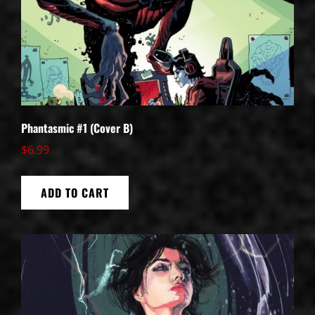
Phantasmic #1 (Cover B)
$
6.99
ADD TO CART