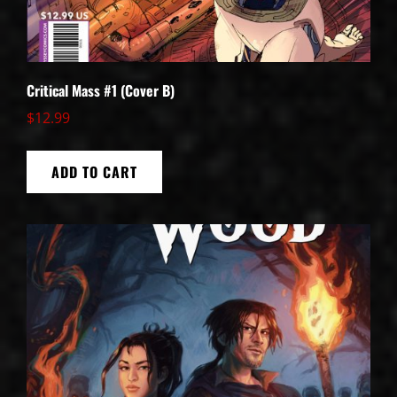
Critical Mass #1 (Cover B)
$
12.99
ADD TO CART