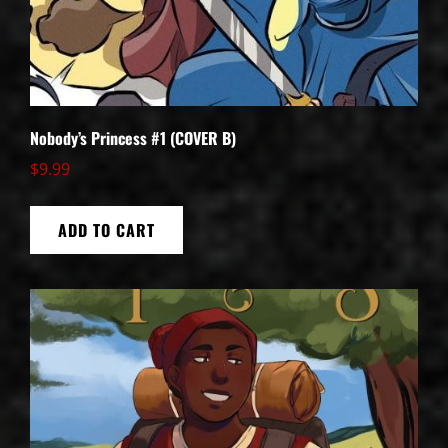
Nobody’s Princess #1 (COVER B)
$
9.99
ADD TO CART