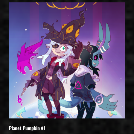
Planet Pumpkin #1