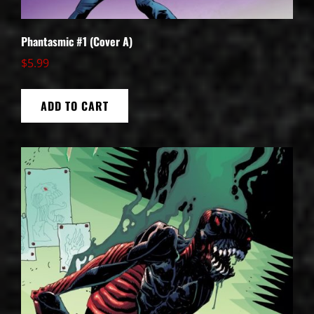
Phantasmic #1 (Cover A)
$
5.99
ADD TO CART