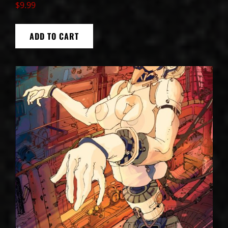
$
9.99
ADD TO CART