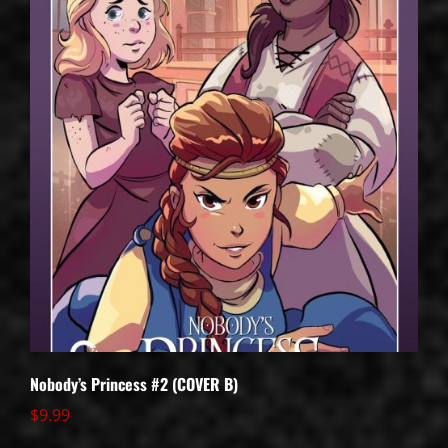
Nobody’s Princess #2 (COVER B)
$
9.99