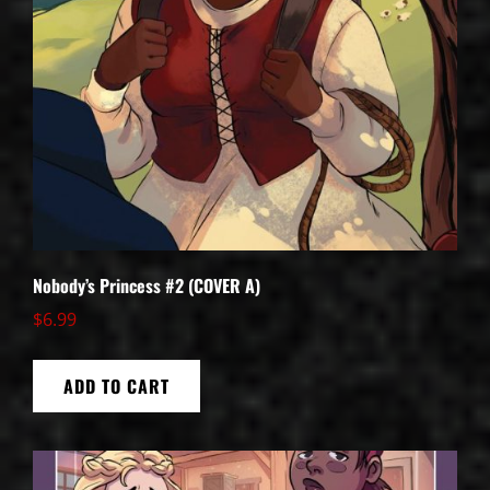
Nobody’s Princess #2 (COVER A)
$
6.99
ADD TO CART