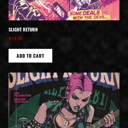
SLIGHT RETURN
$
14.99
ADD TO CART