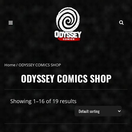
Home
/ ODYSSEY COMICS SHOP
ODYSSEY COMICS SHOP
Showing 1–16 of 19 results