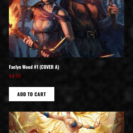
Faelyn Wood #1 (COVER A)
$
4.99
ADD TO CART