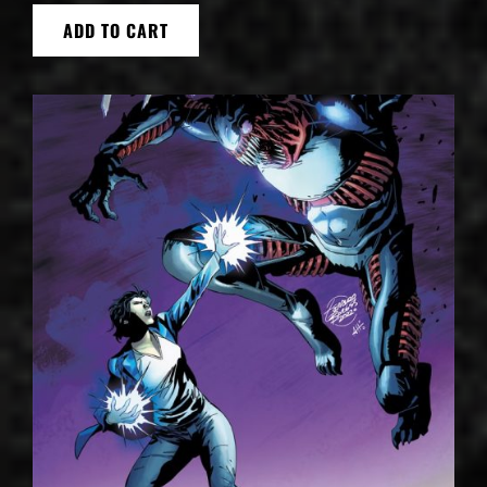
ADD TO CART