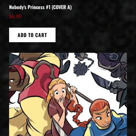
Nobody’s Princess #1 (COVER A)
$
6.99
ADD TO CART