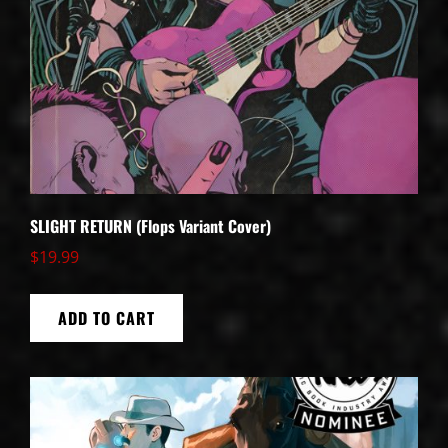
SLIGHT RETURN (Flops Variant Cover)
$
19.99
ADD TO CART