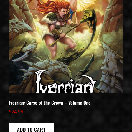
Iverrian: Curse of the Crown – Volume One
$
24.99
ADD TO CART