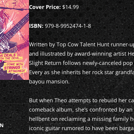
Cover Price:
$14.99
ISBN:
979-8-9952474-1-8
Written by Top Cow Talent Hunt runner-u
and illustrated by award-winning artist 
Slight Return follows newly-canceled pop
Every as she inherits her rock star gran
bayou mansion.
But when Theo attempts to rebuild her ca
comeback album, she’s confronted by an 
hellbent on reclaiming a missing family
ON
iconic guitar rumored to have been barga