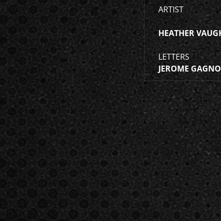
ARTIST
HEATHER VAUG
LETTERS
JEROME GAGN