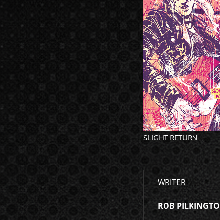
SLIGHT RETURN
WRITER
ROB PILKINGT