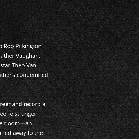
p Rob Pilkington
Heather Vaughan,
 star Theo Van
dfather’s condemned
reer and record a
eerie stranger
 heirloom—an
ined away to the