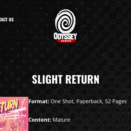
TACT US
SLIGHT RETURN
Format:
One Shot, Paperback, 52 Pages
Content:
Mature