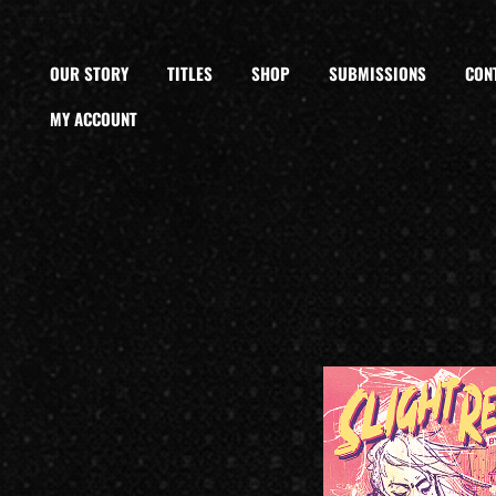
OUR STORY
TITLES
SHOP
SUBMISSIONS
CON
MY ACCOUNT