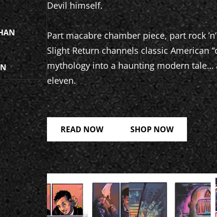
Devil himself.
HAN
Part macabre chamber piece, part rock ’n’
Slight Return channels classic American 
mythology into a haunting modern tale… a
ON
eleven.
READ NOW
SHOP NOW