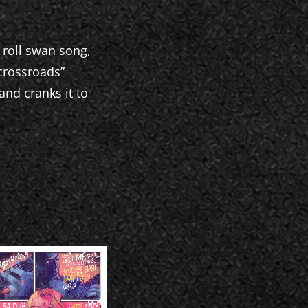
 roll swan song,
“crossroads”
nd cranks it to