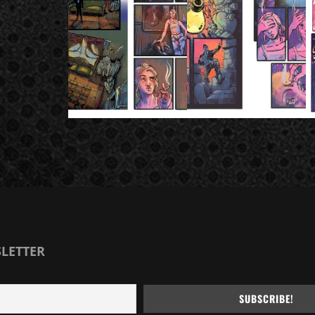
SLETTER