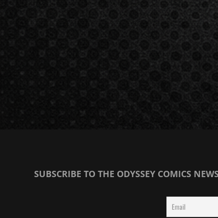
SUBSCRIBE TO THE ODYSSEY COMICS NEW